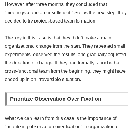
However, after three months, they concluded that
“meetings alone are insufficient.” So, as the next step, they
decided to try project-based team formation.
The key in this case is that they didn’t make a major
organizational change from the start. They repeated small
experiments, observed the results, and gradually adjusted
the direction of change. If they had formally launched a
cross-functional team from the beginning, they might have
ended up in an irreversible situation.
Prioritize Observation Over Fixation
What we can learn from this case is the importance of
“prioritizing observation over fixation” in organizational