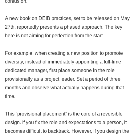
confusion.
A new book on DEIB practices, set to be released on May
27th, reportedly presents a phased approach. The key
here is not aiming for perfection from the start.
For example, when creating a new position to promote
diversity, instead of immediately appointing a full-time
dedicated manager, first place someone in the role
provisionally as a project leader. Set a period of three
months and observe what actually happens during that
time.
This “provisional placement” is the core of a reversible
design. If you fix the role and expectations to a person, it
becomes difficult to backtrack. However, if you design the