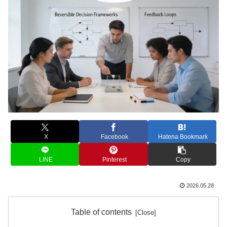
X
Facebook
Hatena Bookmark
LINE
Pinterest
Copy
2026.05.28
Table of contents