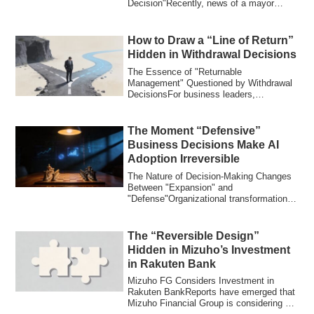
Decision"Recently, news of a mayor
taking maternity leave s...
How to Draw a “Line of Return”
Hidden in Withdrawal Decisions
The Essence of "Returnable
Management" Questioned by Withdrawal
DecisionsFor business leaders,
"withdrawal" is one of th...
The Moment “Defensive”
Business Decisions Make AI
Adoption Irreversible
The Nature of Decision-Making Changes
Between "Expansion" and
"Defense"Organizational transformations
pursued without aw...
The “Reversible Design”
Hidden in Mizuho’s Investment
in Rakuten Bank
Mizuho FG Considers Investment in
Rakuten BankReports have emerged that
Mizuho Financial Group is considering an