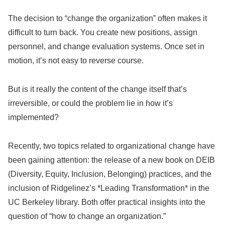
The decision to “change the organization” often makes it
difficult to turn back. You create new positions, assign
personnel, and change evaluation systems. Once set in
motion, it’s not easy to reverse course.
But is it really the content of the change itself that’s
irreversible, or could the problem lie in how it’s
implemented?
Recently, two topics related to organizational change have
been gaining attention: the release of a new book on DEIB
(Diversity, Equity, Inclusion, Belonging) practices, and the
inclusion of Ridgelinez’s *Leading Transformation* in the
UC Berkeley library. Both offer practical insights into the
question of “how to change an organization.”