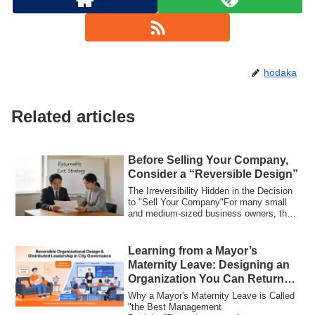
hodaka
Related articles
Before Selling Your Company,
Consider a “Reversible Design”
The Irreversibility Hidden in the Decision
to "Sell Your Company"For many small
and medium-sized business owners, the
de...
Learning from a Mayor’s
Maternity Leave: Designing an
Organization You Can Return
To
Why a Mayor's Maternity Leave is Called
"the Best Management