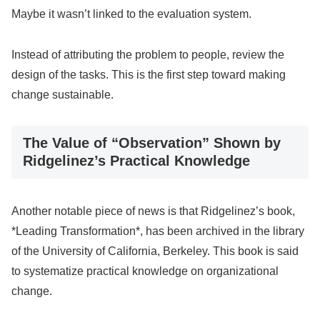
Maybe it wasn’t linked to the evaluation system.
Instead of attributing the problem to people, review the
design of the tasks. This is the first step toward making
change sustainable.
The Value of “Observation” Shown by
Ridgelinez’s Practical Knowledge
Another notable piece of news is that Ridgelinez’s book,
*Leading Transformation*, has been archived in the library
of the University of California, Berkeley. This book is said
to systematize practical knowledge on organizational
change.