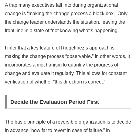
A trap many executives fall into during organizational
change is “making the change process a black box.” Only
the change leader understands the situation, leaving the
front line in a state of “not knowing what’s happening.”
I infer that a key feature of Ridgelinez’s approach is
making the change process “observable.” In other words, it
incorporates a mechanism to quantify the progress of
change and evaluate it regularly. This allows for constant
verification of whether “this direction is correct.”
Decide the Evaluation Period First
The basic principle of a reversible organization is to decide
in advance “how far to revert in case of failure.” In