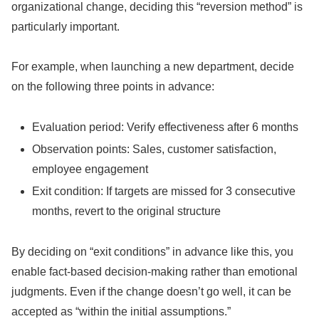
organizational change, deciding this “reversion method” is
particularly important.
For example, when launching a new department, decide
on the following three points in advance:
Evaluation period: Verify effectiveness after 6 months
Observation points: Sales, customer satisfaction,
employee engagement
Exit condition: If targets are missed for 3 consecutive
months, revert to the original structure
By deciding on “exit conditions” in advance like this, you
enable fact-based decision-making rather than emotional
judgments. Even if the change doesn’t go well, it can be
accepted as “within the initial assumptions.”