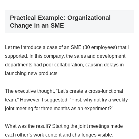
Practical Example: Organizational
Change in an SME
Let me introduce a case of an SME (30 employees) that I
supported. In this company, the sales and development
departments had poor collaboration, causing delays in
launching new products.
The executive thought, “Let’s create a cross-functional
team.” However, I suggested, “First, why not try a weekly
joint meeting for three months as an experiment?”
What was the result? Starting the joint meetings made
each other’s work content and challenges visible.