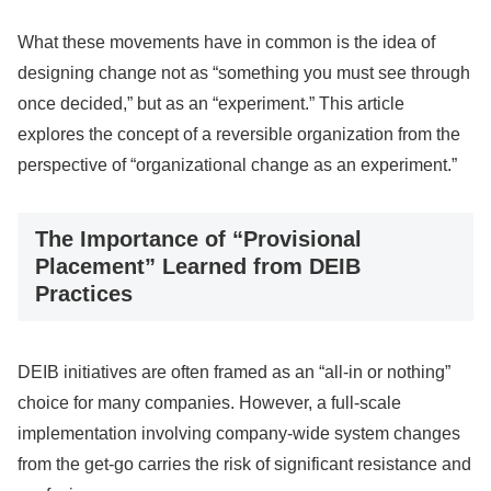
What these movements have in common is the idea of
designing change not as “something you must see through
once decided,” but as an “experiment.” This article
explores the concept of a reversible organization from the
perspective of “organizational change as an experiment.”
The Importance of “Provisional
Placement” Learned from DEIB
Practices
DEIB initiatives are often framed as an “all-in or nothing”
choice for many companies. However, a full-scale
implementation involving company-wide system changes
from the get-go carries the risk of significant resistance and