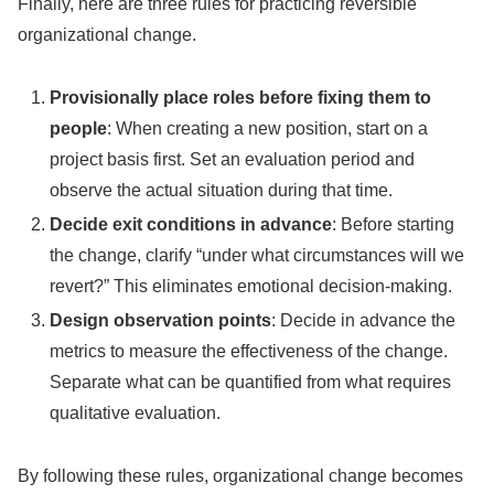
Finally, here are three rules for practicing reversible
organizational change.
Provisionally place roles before fixing them to
people
: When creating a new position, start on a
project basis first. Set an evaluation period and
observe the actual situation during that time.
Decide exit conditions in advance
: Before starting
the change, clarify “under what circumstances will we
revert?” This eliminates emotional decision-making.
Design observation points
: Decide in advance the
metrics to measure the effectiveness of the change.
Separate what can be quantified from what requires
qualitative evaluation.
By following these rules, organizational change becomes