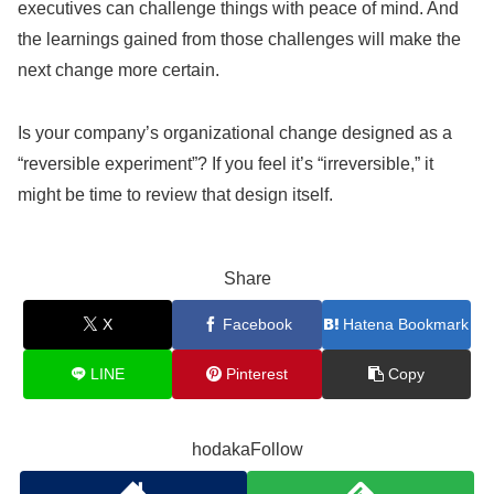
executives can challenge things with peace of mind. And
the learnings gained from those challenges will make the
next change more certain.
Is your company’s organizational change designed as a
“reversible experiment”? If you feel it’s “irreversible,” it
might be time to review that design itself.
Share
X
Facebook
Hatena Bookmark
LINE
Pinterest
Copy
hodakaFollow