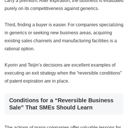
carry a premium. After expiration, the business is evaluated
purely on its competitiveness against generics.
Third, finding a buyer is easier. For companies specializing
in generics or seeking new business areas, acquiring
existing sales channels and manufacturing facilities is a
rational option.
Kyorin and Teijin’s decisions are excellent examples of
executing an exit strategy when the “reversible conditions”
of patent expiration are in place.
Conditions for a “Reversible Business
Sale” That SMEs Should Learn
The actions of major companies offer valuable lessons for