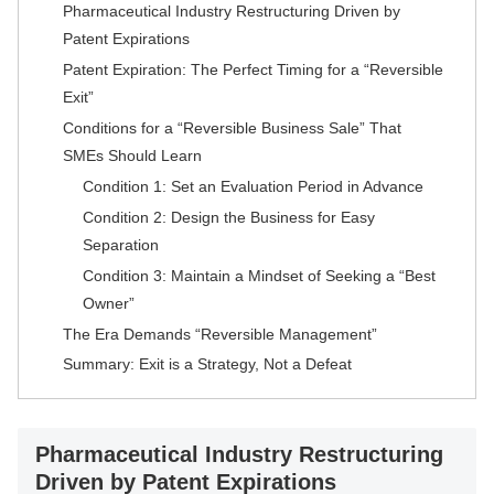
Pharmaceutical Industry Restructuring Driven by
Patent Expirations
Patent Expiration: The Perfect Timing for a “Reversible
Exit”
Conditions for a “Reversible Business Sale” That
SMEs Should Learn
Condition 1: Set an Evaluation Period in Advance
Condition 2: Design the Business for Easy
Separation
Condition 3: Maintain a Mindset of Seeking a “Best
Owner”
The Era Demands “Reversible Management”
Summary: Exit is a Strategy, Not a Defeat
Pharmaceutical Industry Restructuring
Driven by Patent Expirations