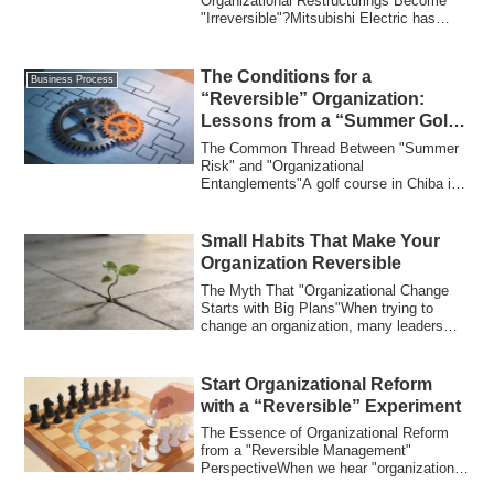
Rakuten
Organizational Restructurings Become
"Irreversible"?Mitsubishi Electric has
implemented an or...
The Conditions for a
Business Process
“Reversible” Organization:
Lessons from a “Summer Golf
Course” and a “Yakuza
The Common Thread Between "Summer
Funeral”
Risk" and "Organizational
Entanglements"A golf course in Chiba is
exploring concrete m...
Small Habits That Make Your
Organization Reversible
The Myth That "Organizational Change
Starts with Big Plans"When trying to
change an organization, many leaders
take the ...
Start Organizational Reform
with a “Reversible” Experiment
The Essence of Organizational Reform
from a "Reversible Management"
PerspectiveWhen we hear "organizational
reform," man...