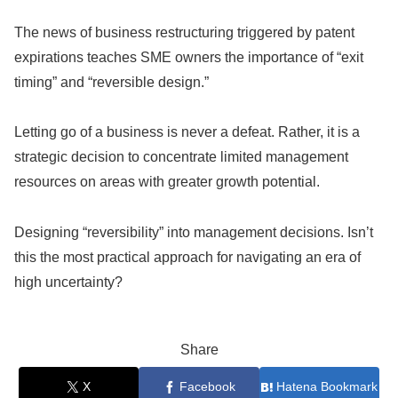
The news of business restructuring triggered by patent
expirations teaches SME owners the importance of “exit
timing” and “reversible design.”
Letting go of a business is never a defeat. Rather, it is a
strategic decision to concentrate limited management
resources on areas with greater growth potential.
Designing “reversibility” into management decisions. Isn’t
this the most practical approach for navigating an era of
high uncertainty?
Share
X
Facebook
Hatena Bookmark