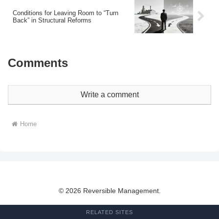
Conditions for Leaving Room to “Turn
Back” in Structural Reforms
Comments
Write a comment
Home
© 2026 Reversible Management.
RELATED SITES