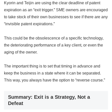
Kyorin and Teijin are using the clear deadline of patent
expiration as an “exit trigger.” SME owners are encouraged
to take stock of their own businesses to see if there are any
“invisible patent expirations.”
This could be the obsolescence of a specific technology,
the deteriorating performance of a key client, or even the
aging of the owner.
The important thing is to set that timing in advance and
keep the business in a state where it can be separated.
This way, you always have the option to “reverse course.”
Summary: Exit is a Strategy, Not a
Defeat