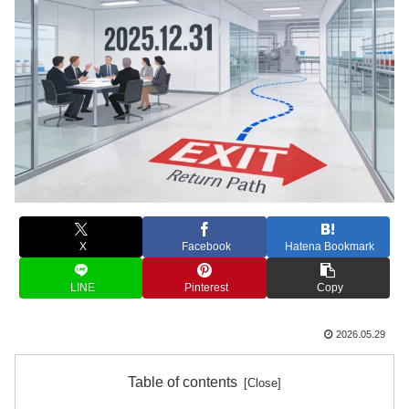
X
Facebook
Hatena Bookmark
LINE
Pinterest
Copy
2026.05.29
Table of contents