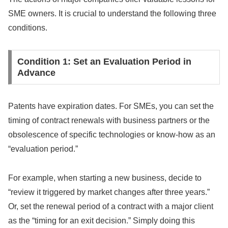
SME owners. It is crucial to understand the following three
conditions.
Condition 1: Set an Evaluation Period in
Advance
Patents have expiration dates. For SMEs, you can set the
timing of contract renewals with business partners or the
obsolescence of specific technologies or know-how as an
“evaluation period.”
For example, when starting a new business, decide to
“review it triggered by market changes after three years.”
Or, set the renewal period of a contract with a major client
as the “timing for an exit decision.” Simply doing this