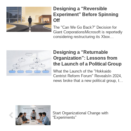
Designing a “Reversible
Experiment” Before Spinning
Off
The "Can We Go Back?" Decision for
Giant CorporationsMicrosoft is reportedly
considering restructuring its Xbox
business...
Designing a “Returnable
Organization”: Lessons from
the Launch of a Political Group
What the Launch of the "Hokkaido
Centrist Reform Forum" RevealsIn 2024,
news broke that a new political group, the
"Hokk...
Start Organizational Change with
“Experiments”