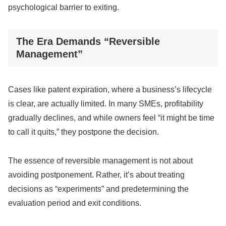
psychological barrier to exiting.
The Era Demands “Reversible
Management”
Cases like patent expiration, where a business’s lifecycle
is clear, are actually limited. In many SMEs, profitability
gradually declines, and while owners feel “it might be time
to call it quits,” they postpone the decision.
The essence of reversible management is not about
avoiding postponement. Rather, it’s about treating
decisions as “experiments” and predetermining the
evaluation period and exit conditions.