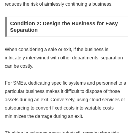
reduces the risk of aimlessly continuing a business.
Condition 2: Design the Business for Easy
Separation
When considering a sale or exit, if the business is
intricately intertwined with other departments, separation
can be costly.
For SMEs, dedicating specific systems and personnel to a
particular business makes it difficult to dispose of those
assets during an exit. Conversely, using cloud services or
outsourcing to convert fixed costs into variable costs
minimizes the damage during an exit.