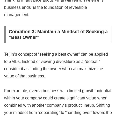
Thinking in advance about “what will remain when this
business ends” is the foundation of reversible
management.
Condition 3: Maintain a Mindset of Seeking a
“Best Owner”
Teijin’s concept of “seeking a best owner” can be applied
to SMEs. Instead of viewing divestiture as a “defeat,”
consider it as finding the owner who can maximize the
value of that business.
For example, even a business with limited growth potential
within your company could create significant value when
combined with another company’s product lineup. Shifting
your mindset from “separating” to “handing over” lowers the