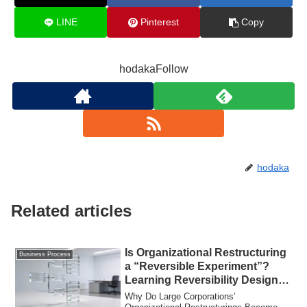
LINE
Pinterest
Copy
hodakaFollow
hodaka
Related articles
Is Organizational Restructuring
Business Process
a “Reversible Experiment”?
Learning Reversibility Design
from Mitsubishi Electric and
Why Do Large Corporations'