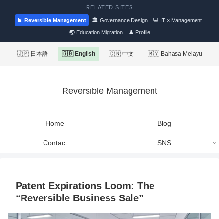
RELATED SITES
📊 Reversible Management
🏛 Governance Design
💻 IT × Management
🌏 Education Migration
👤 Profile
🇯🇵 日本語
🇬🇧 English
🇨🇳 中文
🇲🇾 Bahasa Melayu
Reversible Management
Home
Blog
Contact
SNS
Patent Expirations Loom: The
“Reversible Business Sale”