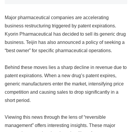
Major pharmaceutical companies are accelerating
business restructuring triggered by patent expirations.
Kyorin Pharmaceutical has decided to sell its generic drug
business. Teijin has also announced a policy of seeking a
“best owner” for specific pharmaceutical operations.
Behind these moves lies a sharp decline in revenue due to
patent expirations. When a new drug’s patent expires,
generic manufacturers enter the market, intensifying price
competition and causing sales to drop significantly in a
short period.
Viewing this news through the lens of “reversible
management” offers interesting insights. These major