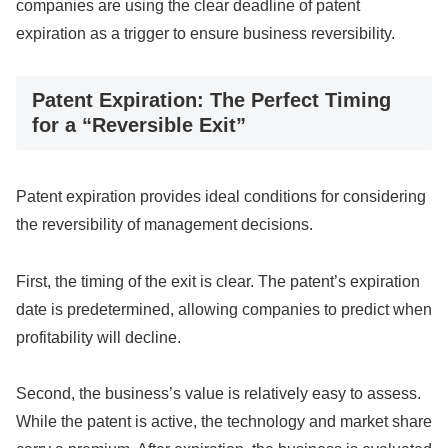
companies are using the clear deadline of patent
expiration as a trigger to ensure business reversibility.
Patent Expiration: The Perfect Timing
for a “Reversible Exit”
Patent expiration provides ideal conditions for considering
the reversibility of management decisions.
First, the timing of the exit is clear. The patent’s expiration
date is predetermined, allowing companies to predict when
profitability will decline.
Second, the business’s value is relatively easy to assess.
While the patent is active, the technology and market share