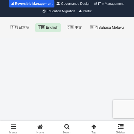
📊 Reversible Management
🏛 Governance Design
💻 IT × Management
🌏 Education Migration
👤 Profile
🇯🇵 日本語
🇬🇧 English
🇨🇳 中文
🇲🇾 Bahasa Melayu
Menus
Home
Search
Top
Sidebar