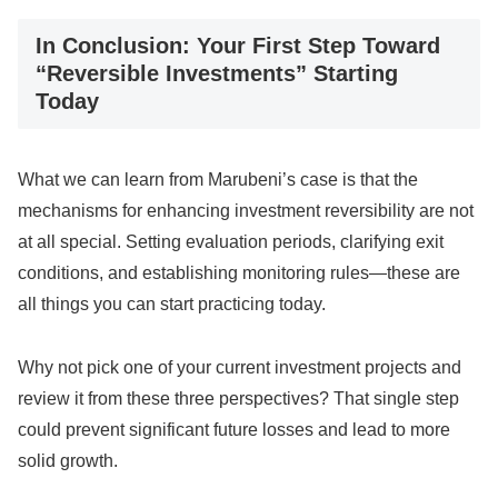
In Conclusion: Your First Step Toward
“Reversible Investments” Starting
Today
What we can learn from Marubeni’s case is that the
mechanisms for enhancing investment reversibility are not
at all special. Setting evaluation periods, clarifying exit
conditions, and establishing monitoring rules—these are
all things you can start practicing today.
Why not pick one of your current investment projects and
review it from these three perspectives? That single step
could prevent significant future losses and lead to more
solid growth.