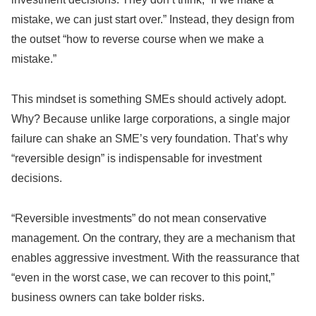
mistake, we can just start over.” Instead, they design from
the outset “how to reverse course when we make a
mistake.”
This mindset is something SMEs should actively adopt.
Why? Because unlike large corporations, a single major
failure can shake an SME’s very foundation. That’s why
“reversible design” is indispensable for investment
decisions.
“Reversible investments” do not mean conservative
management. On the contrary, they are a mechanism that
enables aggressive investment. With the reassurance that
“even in the worst case, we can recover to this point,”
business owners can take bolder risks.