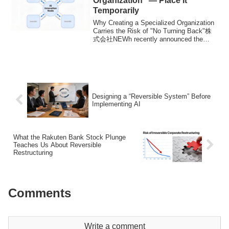
Organization” — Place It
Temporarily
Why Creating a Specialized Organization
Carries the Risk of "No Turning Back"株
式会社NEWh recently announced the
launch of "...
Designing a “Reversible System” Before
Implementing AI
What the Rakuten Bank Stock Plunge
Teaches Us About Reversible
Restructuring
Comments
Write a comment