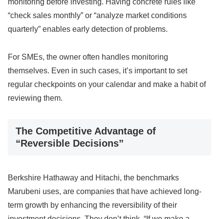
monitoring before investing. Having concrete rules like
“check sales monthly” or “analyze market conditions
quarterly” enables early detection of problems.
For SMEs, the owner often handles monitoring
themselves. Even in such cases, it’s important to set
regular checkpoints on your calendar and make a habit of
reviewing them.
The Competitive Advantage of
“Reversible Decisions”
Berkshire Hathaway and Hitachi, the benchmarks
Marubeni uses, are companies that have achieved long-
term growth by enhancing the reversibility of their
investment decisions. They don’t think, “If we make a