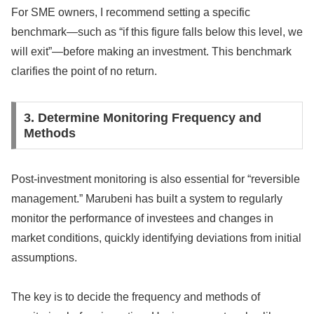
For SME owners, I recommend setting a specific
benchmark—such as “if this figure falls below this level, we
will exit”—before making an investment. This benchmark
clarifies the point of no return.
3. Determine Monitoring Frequency and
Methods
Post-investment monitoring is also essential for “reversible
management.” Marubeni has built a system to regularly
monitor the performance of investees and changes in
market conditions, quickly identifying deviations from initial
assumptions.
The key is to decide the frequency and methods of