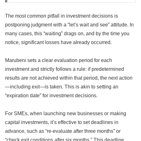
The most common pitfall in investment decisions is
postponing judgment with a “let’s wait and see” attitude. In
many cases, this “waiting” drags on, and by the time you
notice, significant losses have already occurred.
Marubeni sets a clear evaluation period for each
investment and strictly follows a rule: if predetermined
results are not achieved within that period, the next action
—including exit—is taken. This is akin to setting an
“expiration date” for investment decisions.
For SMEs, when launching new businesses or making
capital investments, it’s effective to set deadlines in
advance, such as “re-evaluate after three months” or
“check exit conditions after six months.” This deadline