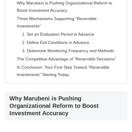
Why Marubeni is Pushing Organizational Reform to
Boost Investment Accuracy
Three Mechanisms Supporting “Reversible
Investments”
1. Set an Evaluation Period in Advance
2. Define Exit Conditions in Advance
3. Determine Monitoring Frequency and Methods
The Competitive Advantage of “Reversible Decisions”
In Conclusion: Your First Step Toward “Reversible
Investments” Starting Today
Why Marubeni is Pushing
Organizational Reform to Boost
Investment Accuracy