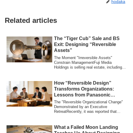
hodaka
Related articles
The “Tiger Cub” Sale and BS
Exit: Designing “Reversible
Assets”
The Moment "Irreversible Assets"
Constrain ManagementFuji Media
Holdings is selling real estate, including
its prized he...
How “Reversible Design”
Transforms Organizations:
Lessons from Panasonic
Connect’s Executive Retreat
The "Reversible Organizational Change"
Demonstrated by an Executive
RetreatRecently, it was reported that
Panasonic Conn...
What a Failed Moon Landing