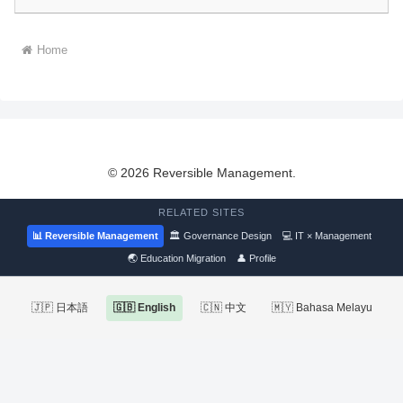
Home
© 2026 Reversible Management.
RELATED SITES
📊 Reversible Management
🏛 Governance Design
💻 IT × Management
🌏 Education Migration
👤 Profile
🇯🇵 日本語
🇬🇧 English
🇨🇳 中文
🇲🇾 Bahasa Melayu