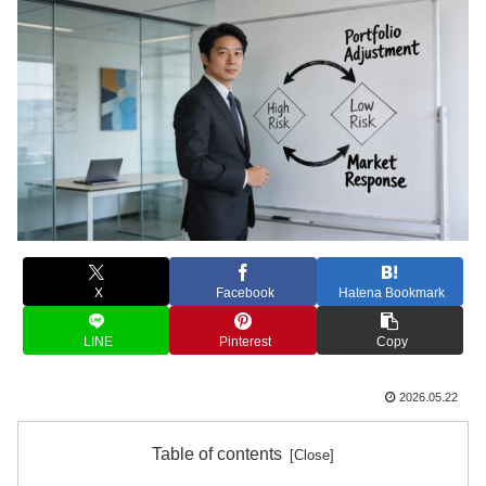
X
Facebook
Hatena Bookmark
LINE
Pinterest
Copy
2026.05.22
Table of contents