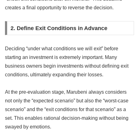
creates a final opportunity to reverse the decision.
2. Define Exit Conditions in Advance
Deciding “under what conditions we will exit” before
starting an investment is extremely important. Many
business owners begin investments without defining exit
conditions, ultimately expanding their losses.
At the pre-evaluation stage, Marubeni always considers
not only the “expected scenario” but also the “worst-case
scenario” and the “exit conditions for that scenario” as a
set. This enables rational decision-making without being
swayed by emotions.