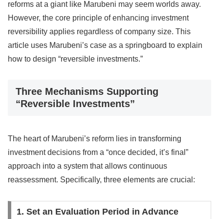
reforms at a giant like Marubeni may seem worlds away.
However, the core principle of enhancing investment
reversibility applies regardless of company size. This
article uses Marubeni’s case as a springboard to explain
how to design “reversible investments.”
Three Mechanisms Supporting
“Reversible Investments”
The heart of Marubeni’s reform lies in transforming
investment decisions from a “once decided, it’s final”
approach into a system that allows continuous
reassessment. Specifically, three elements are crucial:
1. Set an Evaluation Period in Advance