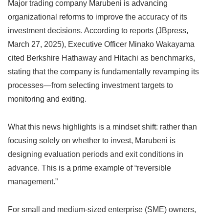
Major trading company Marubeni is advancing
organizational reforms to improve the accuracy of its
investment decisions. According to reports (JBpress,
March 27, 2025), Executive Officer Minako Wakayama
cited Berkshire Hathaway and Hitachi as benchmarks,
stating that the company is fundamentally revamping its
processes—from selecting investment targets to
monitoring and exiting.
What this news highlights is a mindset shift: rather than
focusing solely on whether to invest, Marubeni is
designing evaluation periods and exit conditions in
advance. This is a prime example of “reversible
management.”
For small and medium-sized enterprise (SME) owners,