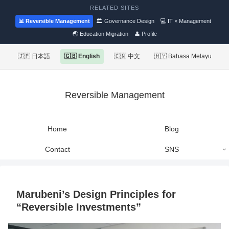
RELATED SITES
📊 Reversible Management
🏛 Governance Design
💻 IT × Management
🌏 Education Migration
👤 Profile
🇯🇵 日本語
🇬🇧 English
🇨🇳 中文
🇲🇾 Bahasa Melayu
Reversible Management
Home
Blog
Contact
SNS
Marubeni’s Design Principles for
“Reversible Investments”