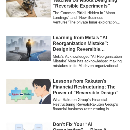
Teaches Us About Designing
“Reversible Experiments”
The Common Pitfall Hidden in "Moon
Landings" and "New Business
Ventures"The private lunar exploration
company ispace's l...
Learning from Meta’s “AI
Reorganization Mistake”:
Designing Reversible
Organizations
Meta's Acknowledged "AI Reorganization
Mistake"Meta has acknowledged making
mistakes in its AI-driven organizational
res...
Lessons from Rakuten’s
Financial Restructuring: The
Power of “Reversible Design”
What Rakuten Group’s Financial
Restructuring RevealsRakuten Group’s
financial business restructuring is
entering its fin...
Don’t Fix Your “AI