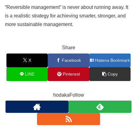
“Reversible management” is never about running away. It
is a realistic strategy for achieving smarter, stronger, and
more sustainable management.
Share
X
Facebook
Hatena Bookmark
LINE
Pinterest
Copy
hodakaFollow