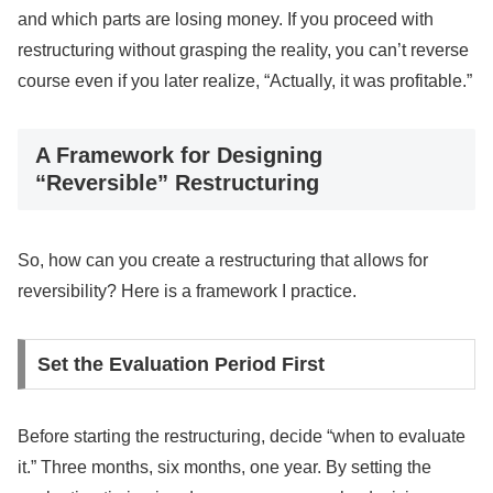
and which parts are losing money. If you proceed with
restructuring without grasping the reality, you can’t reverse
course even if you later realize, “Actually, it was profitable.”
A Framework for Designing
“Reversible” Restructuring
So, how can you create a restructuring that allows for
reversibility? Here is a framework I practice.
Set the Evaluation Period First
Before starting the restructuring, decide “when to evaluate
it.” Three months, six months, one year. By setting the