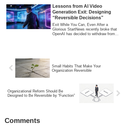
Lessons from AI Video
Generation Exit: Designing
“Reversible Decisions”
Exit While You Can, Even After a
Glorious StartNews recently broke that
OpenAI has decided to withdraw from
Sora, its AI...
Small Habits That Make Your
Organization Reversible
Organizational Reform Should Be
Designed to Be Reversible by “Function”
Comments