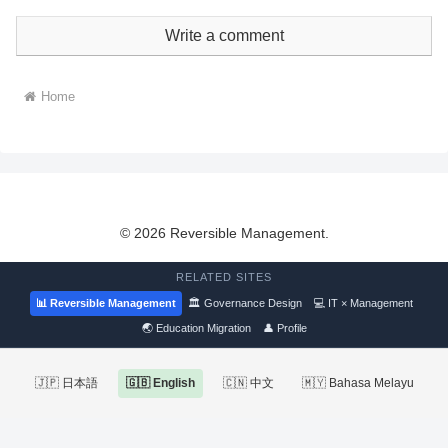
Write a comment
Home
© 2026 Reversible Management.
RELATED SITES
📊 Reversible Management
🏛 Governance Design
💻 IT × Management
🌏 Education Migration
👤 Profile
🇯🇵 日本語
🇬🇧 English
🇨🇳 中文
🇲🇾 Bahasa Melayu