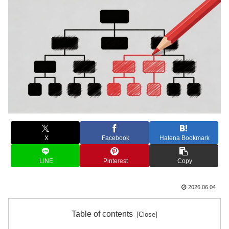
X
Facebook
Hatena Bookmark
LINE
Pinterest
Copy
2026.06.04
Table of contents