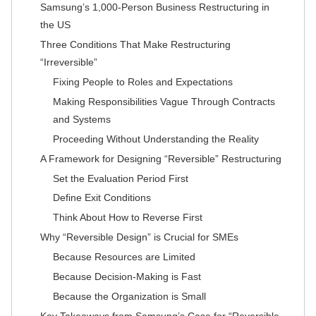
Samsung’s 1,000-Person Business Restructuring in
the US
Three Conditions That Make Restructuring
“Irreversible”
Fixing People to Roles and Expectations
Making Responsibilities Vague Through Contracts
and Systems
Proceeding Without Understanding the Reality
A Framework for Designing “Reversible” Restructuring
Set the Evaluation Period First
Define Exit Conditions
Think About How to Reverse First
Why “Reversible Design” is Crucial for SMEs
Because Resources are Limited
Because Decision-Making is Fast
Because the Organization is Small
Key Takeaways from Samsung’s Case for “Reversible