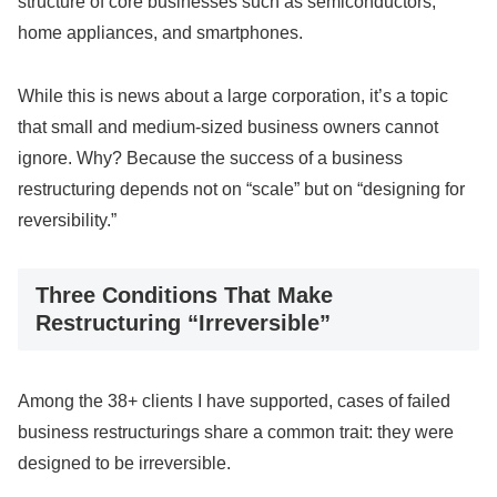
structure of core businesses such as semiconductors,
home appliances, and smartphones.
While this is news about a large corporation, it’s a topic
that small and medium-sized business owners cannot
ignore. Why? Because the success of a business
restructuring depends not on “scale” but on “designing for
reversibility.”
Three Conditions That Make
Restructuring “Irreversible”
Among the 38+ clients I have supported, cases of failed
business restructurings share a common trait: they were
designed to be irreversible.