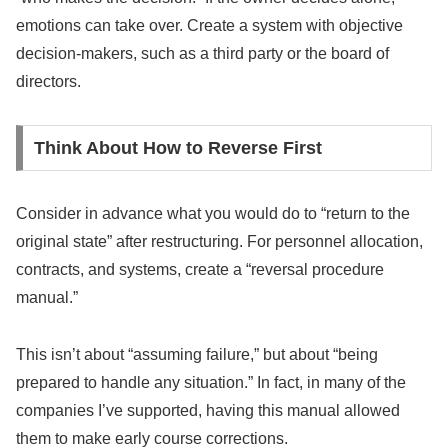
emotions can take over. Create a system with objective
decision-makers, such as a third party or the board of
directors.
Think About How to Reverse First
Consider in advance what you would do to “return to the
original state” after restructuring. For personnel allocation,
contracts, and systems, create a “reversal procedure
manual.”
This isn’t about “assuming failure,” but about “being
prepared to handle any situation.” In fact, in many of the
companies I’ve supported, having this manual allowed
them to make early course corrections.