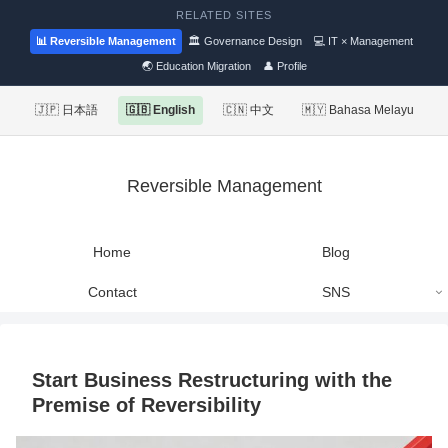
RELATED SITES
📊 Reversible Management
🏛 Governance Design
💻 IT × Management
🌏 Education Migration
👤 Profile
🇯🇵 日本語
🇬🇧 English
🇨🇳 中文
🇲🇾 Bahasa Melayu
Reversible Management
Home
Blog
Contact
SNS
Start Business Restructuring with the
Premise of Reversibility