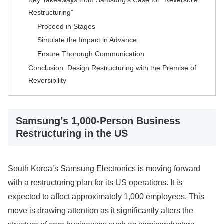
Restructuring”
Proceed in Stages
Simulate the Impact in Advance
Ensure Thorough Communication
Conclusion: Design Restructuring with the Premise of
Reversibility
Samsung’s 1,000-Person Business
Restructuring in the US
South Korea’s Samsung Electronics is moving forward
with a restructuring plan for its US operations. It is
expected to affect approximately 1,000 employees. This
move is drawing attention as it significantly alters the