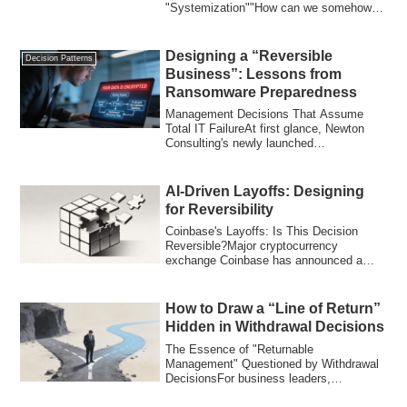
"Systemization""How can we somehow
systemize our ace salesperson's i...
Designing a “Reversible
Decision Patterns
Business”: Lessons from
Ransomware Preparedness
Management Decisions That Assume
Total IT FailureAt first glance, Newton
Consulting's newly launched
"Ransomware-Specifi...
AI-Driven Layoffs: Designing
for Reversibility
Coinbase's Layoffs: Is This Decision
Reversible?Major cryptocurrency
exchange Coinbase has announced a
global workforce ...
How to Draw a “Line of Return”
Hidden in Withdrawal Decisions
The Essence of "Returnable
Management" Questioned by Withdrawal
DecisionsFor business leaders,
"withdrawal" is one of th...