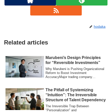
hodaka
Related articles
Marubeni’s Design Principles
for “Reversible Investments”
Why Marubeni is Pushing Organizational
Reform to Boost Investment
AccuracyMajor trading company
Marubeni is advancing or...
The Pitfall of Systemizing
“Intuition”: The Irreversible
Structure of Talent Dependency
The Irreversible Trap Between
"Personalization" and