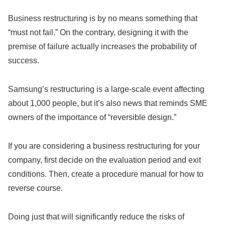
Business restructuring is by no means something that
“must not fail.” On the contrary, designing it with the
premise of failure actually increases the probability of
success.
Samsung’s restructuring is a large-scale event affecting
about 1,000 people, but it’s also news that reminds SME
owners of the importance of “reversible design.”
If you are considering a business restructuring for your
company, first decide on the evaluation period and exit
conditions. Then, create a procedure manual for how to
reverse course.
Doing just that will significantly reduce the risks of