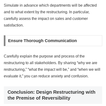
Simulate in advance which departments will be affected
and to what extent by the restructuring. In particular,
carefully assess the impact on sales and customer
satisfaction.
Ensure Thorough Communication
Carefully explain the purpose and process of the
restructuring to all stakeholders. By sharing “why we are
restructuring,” “what the impact will be,” and “when we will
evaluate it,” you can reduce anxiety and confusion.
Conclusion: Design Restructuring with
the Premise of Reversibility