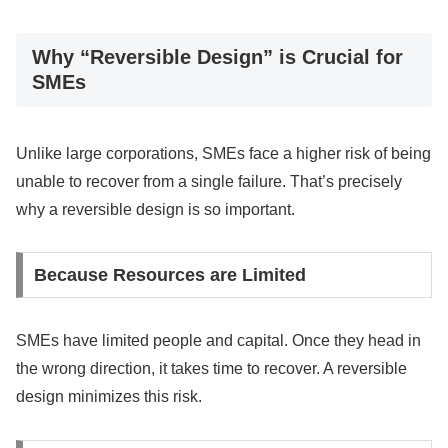
Why “Reversible Design” is Crucial for
SMEs
Unlike large corporations, SMEs face a higher risk of being
unable to recover from a single failure. That’s precisely
why a reversible design is so important.
Because Resources are Limited
SMEs have limited people and capital. Once they head in
the wrong direction, it takes time to recover. A reversible
design minimizes this risk.