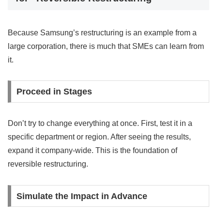
Because Samsung’s restructuring is an example from a
large corporation, there is much that SMEs can learn from
it.
Proceed in Stages
Don’t try to change everything at once. First, test it in a
specific department or region. After seeing the results,
expand it company-wide. This is the foundation of
reversible restructuring.
Simulate the Impact in Advance