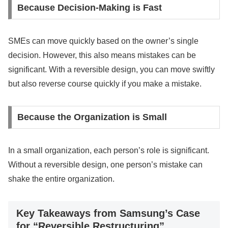
Because Decision-Making is Fast
SMEs can move quickly based on the owner’s single
decision. However, this also means mistakes can be
significant. With a reversible design, you can move swiftly
but also reverse course quickly if you make a mistake.
Because the Organization is Small
In a small organization, each person’s role is significant.
Without a reversible design, one person’s mistake can
shake the entire organization.
Key Takeaways from Samsung’s Case
for “Reversible Restructuring”