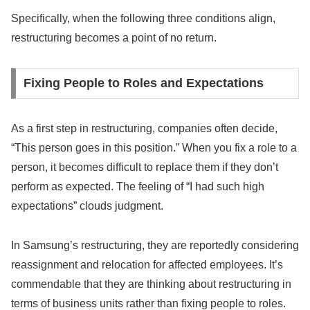
Specifically, when the following three conditions align,
restructuring becomes a point of no return.
Fixing People to Roles and Expectations
As a first step in restructuring, companies often decide,
“This person goes in this position.” When you fix a role to a
person, it becomes difficult to replace them if they don’t
perform as expected. The feeling of “I had such high
expectations” clouds judgment.
In Samsung’s restructuring, they are reportedly considering
reassignment and relocation for affected employees. It’s
commendable that they are thinking about restructuring in
terms of business units rather than fixing people to roles.