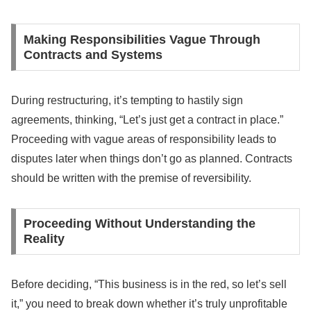
Making Responsibilities Vague Through
Contracts and Systems
During restructuring, it’s tempting to hastily sign
agreements, thinking, “Let’s just get a contract in place.”
Proceeding with vague areas of responsibility leads to
disputes later when things don’t go as planned. Contracts
should be written with the premise of reversibility.
Proceeding Without Understanding the
Reality
Before deciding, “This business is in the red, so let’s sell
it,” you need to break down whether it’s truly unprofitable