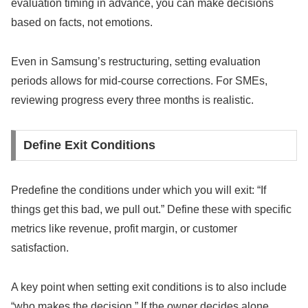
evaluation timing in advance, you can make decisions
based on facts, not emotions.
Even in Samsung’s restructuring, setting evaluation
periods allows for mid-course corrections. For SMEs,
reviewing progress every three months is realistic.
Define Exit Conditions
Predefine the conditions under which you will exit: “If
things get this bad, we pull out.” Define these with specific
metrics like revenue, profit margin, or customer
satisfaction.
A key point when setting exit conditions is to also include
“who makes the decision.” If the owner decides alone,