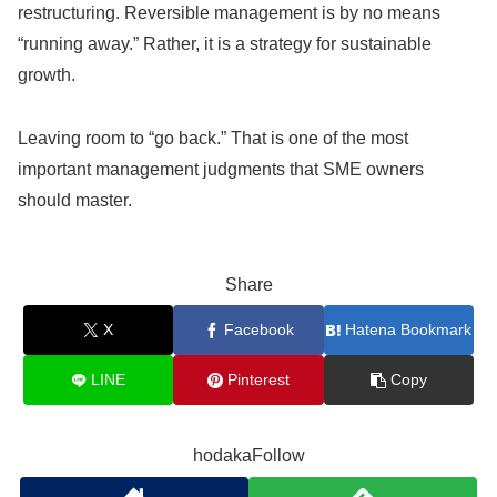
restructuring. Reversible management is by no means
“running away.” Rather, it is a strategy for sustainable
growth.
Leaving room to “go back.” That is one of the most
important management judgments that SME owners
should master.
Share
X
Facebook
Hatena Bookmark
LINE
Pinterest
Copy
hodakaFollow