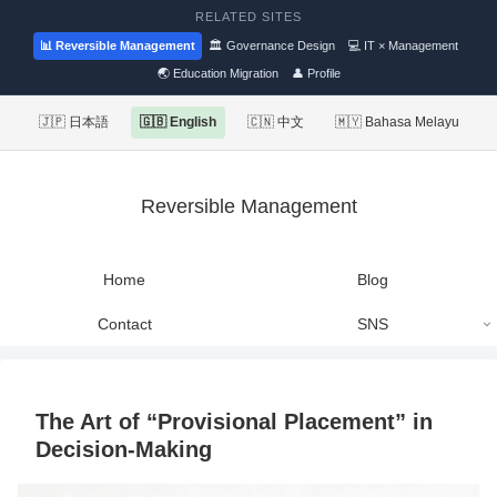
RELATED SITES
📊 Reversible Management
🏛 Governance Design
💻 IT × Management
🌏 Education Migration
👤 Profile
🇯🇵 日本語
🇬🇧 English
🇨🇳 中文
🇲🇾 Bahasa Melayu
Reversible Management
Home
Blog
Contact
SNS
The Art of “Provisional Placement” in
Decision-Making