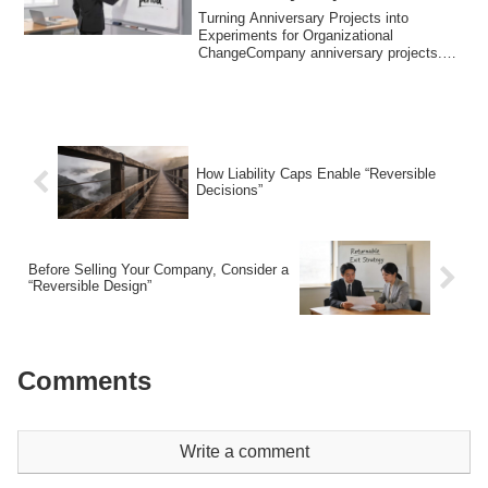
Turning Anniversary Projects into
Experiments for Organizational
ChangeCompany anniversary projects.
Many executives thi...
How Liability Caps Enable “Reversible
Decisions”
Before Selling Your Company, Consider a
“Reversible Design”
Comments
Write a comment