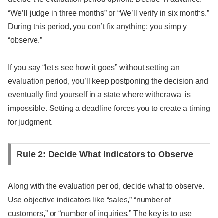
“We’ll judge in three months” or “We’ll verify in six months.”
During this period, you don’t fix anything; you simply
“observe.”
If you say “let’s see how it goes” without setting an
evaluation period, you’ll keep postponing the decision and
eventually find yourself in a state where withdrawal is
impossible. Setting a deadline forces you to create a timing
for judgment.
Rule 2: Decide What Indicators to Observe
Along with the evaluation period, decide what to observe.
Use objective indicators like “sales,” “number of
customers,” or “number of inquiries.” The key is to use