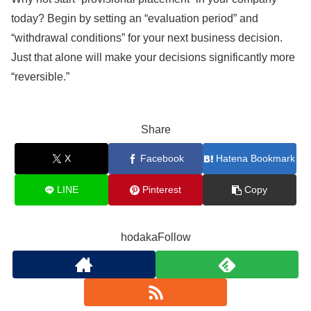
today? Begin by setting an “evaluation period” and
“withdrawal conditions” for your next business decision.
Just that alone will make your decisions significantly more
“reversible.”
Share
X
Facebook
Hatena Bookmark
LINE
Pinterest
Copy
hodakaFollow