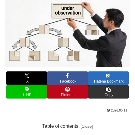
X
Facebook
Hatena Bookmark
LINE
Pinterest
Copy
2026.05.11
Table of contents