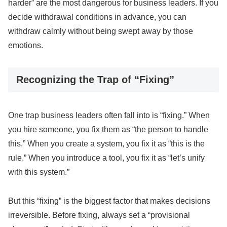
harder” are the most dangerous for business leaders. If you
decide withdrawal conditions in advance, you can
withdraw calmly without being swept away by those
emotions.
Recognizing the Trap of “Fixing”
One trap business leaders often fall into is “fixing.” When
you hire someone, you fix them as “the person to handle
this.” When you create a system, you fix it as “this is the
rule.” When you introduce a tool, you fix it as “let’s unify
with this system.”
But this “fixing” is the biggest factor that makes decisions
irreversible. Before fixing, always set a “provisional