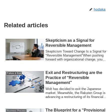
hodaka
Related articles
Skepticism as a Signal for
Reversible Management
Skepticism Toward Change Is a Signal for
"Reversible Management"When pushing
forward with organizational change, you
alm...
Exit and Restructuring are the
Failure & Exit
Practice of “Reversible
Management”
Wolt has decided to exit the Japanese
market. Meanwhile, the Rakuten Group is
advancing a restructuring of its financial...
The Blueprint for a “Provisional
Business Process