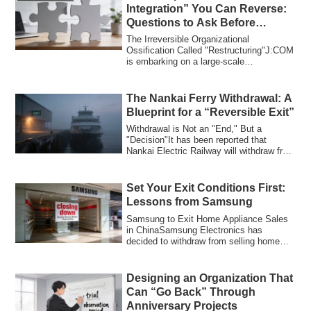
Integration” You Can Reverse:
Questions to Ask Before
“Organizational Restructuring”
The Irreversible Organizational
Ossification Called "Restructuring"J:COM
is embarking on a large-scale
organizational re...
The Nankai Ferry Withdrawal: A
Blueprint for a “Reversible Exit”
Withdrawal is Not an "End," But a
"Decision"It has been reported that
Nankai Electric Railway will withdraw from
its Nan...
Set Your Exit Conditions First:
Lessons from Samsung
Samsung to Exit Home Appliance Sales
in ChinaSamsung Electronics has
decided to withdraw from selling home
appliances in...
Designing an Organization That
Can “Go Back” Through
Anniversary Projects