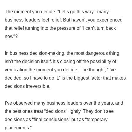
The moment you decide, “Let’s go this way,” many
business leaders feel relief. But haven’t you experienced
that relief turning into the pressure of “I can’t turn back
now”?
In business decision-making, the most dangerous thing
isn’t the decision itself. It’s closing off the possibility of
verification the moment you decide. The thought, “I’ve
decided, so I have to do it,” is the biggest factor that makes
decisions irreversible.
I’ve observed many business leaders over the years, and
the best ones treat “decisions” lightly. They don’t see
decisions as “final conclusions” but as “temporary
placements.”