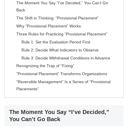
The Moment You Say “I’ve Decided,” You Can’t Go
Back
The Shift in Thinking: “Provisional Placement”
Why “Provisional Placement” Works
Three Rules for Practicing “Provisional Placement”
Rule 1: Set the Evaluation Period First
Rule 2: Decide What Indicators to Observe
Rule 3: Decide Withdrawal Conditions in Advance
Recognizing the Trap of “Fixing”
“Provisional Placement” Transforms Organizations
“Reversible Management” Is a Series of “Provisional
Placements”
The Moment You Say “I’ve Decided,”
You Can’t Go Back