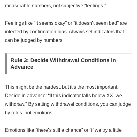
measurable numbers, not subjective “feelings.”
Feelings like “it seems okay” or “it doesn’t seem bad” are
infected by confirmation bias. Always set indicators that
can be judged by numbers.
Rule 3: Decide Withdrawal Conditions in
Advance
This might be the hardest, but it’s the most important.
Decide in advance: “If this indicator falls below XX, we
withdraw.” By setting withdrawal conditions, you can judge
by rules, not emotions.
Emotions like “there’s still a chance” or “if we try a little