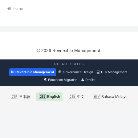
Home
© 2026 Reversible Management.
RELATED SITES
📊 Reversible Management
🏛 Governance Design
💻 IT × Management
🌏 Education Migration
👤 Profile
🇯🇵 日本語
🇬🇧 English
🇨🇳 中文
🇲🇾 Bahasa Melayu