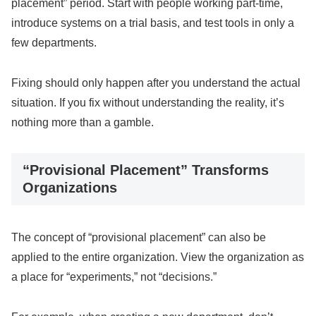
placement” period. Start with people working part-time,
introduce systems on a trial basis, and test tools in only a
few departments.
Fixing should only happen after you understand the actual
situation. If you fix without understanding the reality, it’s
nothing more than a gamble.
“Provisional Placement” Transforms
Organizations
The concept of “provisional placement” can also be
applied to the entire organization. View the organization as
a place for “experiments,” not “decisions.”