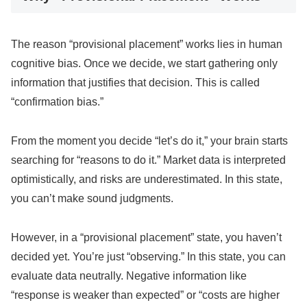
The reason “provisional placement” works lies in human
cognitive bias. Once we decide, we start gathering only
information that justifies that decision. This is called
“confirmation bias.”
From the moment you decide “let’s do it,” your brain starts
searching for “reasons to do it.” Market data is interpreted
optimistically, and risks are underestimated. In this state,
you can’t make sound judgments.
However, in a “provisional placement” state, you haven’t
decided yet. You’re just “observing.” In this state, you can
evaluate data neutrally. Negative information like
“response is weaker than expected” or “costs are higher