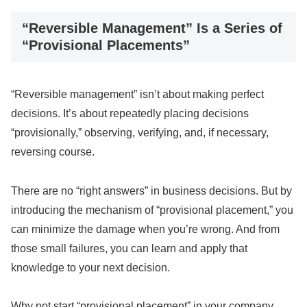
“Reversible Management” Is a Series of
“Provisional Placements”
“Reversible management” isn’t about making perfect
decisions. It’s about repeatedly placing decisions
“provisionally,” observing, verifying, and, if necessary,
reversing course.
There are no “right answers” in business decisions. But by
introducing the mechanism of “provisional placement,” you
can minimize the damage when you’re wrong. And from
those small failures, you can learn and apply that
knowledge to your next decision.
Why not start “provisional placement” in your company