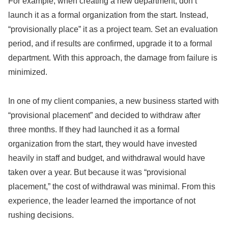
For example, when creating a new department, don’t
launch it as a formal organization from the start. Instead,
“provisionally place” it as a project team. Set an evaluation
period, and if results are confirmed, upgrade it to a formal
department. With this approach, the damage from failure is
minimized.
In one of my client companies, a new business started with
“provisional placement” and decided to withdraw after
three months. If they had launched it as a formal
organization from the start, they would have invested
heavily in staff and budget, and withdrawal would have
taken over a year. But because it was “provisional
placement,” the cost of withdrawal was minimal. From this
experience, the leader learned the importance of not
rushing decisions.