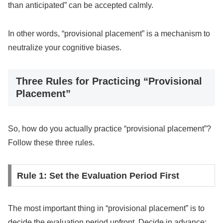
than anticipated” can be accepted calmly.
In other words, “provisional placement” is a mechanism to
neutralize your cognitive biases.
Three Rules for Practicing “Provisional
Placement”
So, how do you actually practice “provisional placement”?
Follow these three rules.
Rule 1: Set the Evaluation Period First
The most important thing in “provisional placement” is to
decide the evaluation period upfront. Decide in advance: