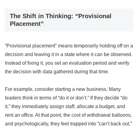
The Shift in Thinking: “Provisional
Placement”
“Provisional placement” means temporarily holding off on a
decision and leaving it in a state where it can be observed.
Instead of fixing it, you set an evaluation period and verify
the decision with data gathered during that time.
For example, consider starting a new business. Many
leaders think in terms of “do it or don’t.” If they decide “do
it,” they immediately assign staff, allocate a budget, and
rent an office. At that point, the cost of withdrawal balloons,
and psychologically, they feel trapped into “can’t back out.”