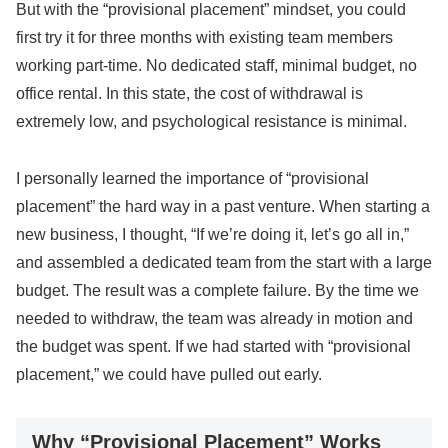
But with the “provisional placement” mindset, you could
first try it for three months with existing team members
working part-time. No dedicated staff, minimal budget, no
office rental. In this state, the cost of withdrawal is
extremely low, and psychological resistance is minimal.
I personally learned the importance of “provisional
placement” the hard way in a past venture. When starting a
new business, I thought, “If we’re doing it, let’s go all in,”
and assembled a dedicated team from the start with a large
budget. The result was a complete failure. By the time we
needed to withdraw, the team was already in motion and
the budget was spent. If we had started with “provisional
placement,” we could have pulled out early.
Why “Provisional Placement” Works